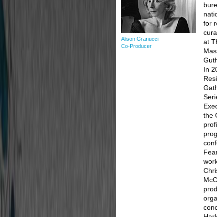
bure
nati
for 
cura
Alison Granucci
at T
Co-Producer
Mass
Guth
In 2
Resi
Gath
Seri
Exec
the 
prof
prog
con
Fear
work
Chri
McCo
prod
orga
conc
Har