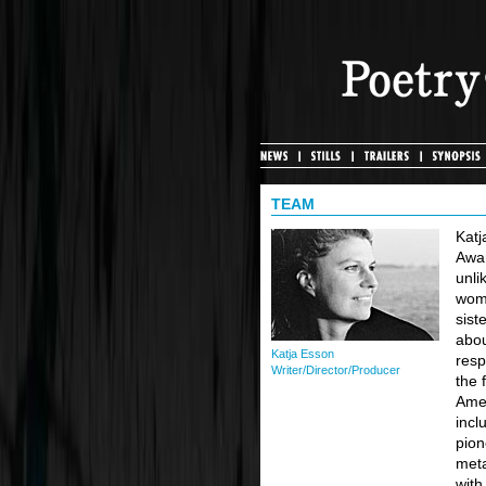
TEAM
Katj
Awar
unli
wome
sist
abou
Katja Esson
resp
Writer/Director/Producer
the 
Amer
incl
pion
meta
with