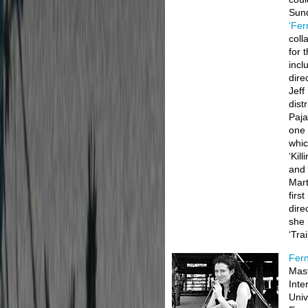
Sun
‘Fer
coll
for 
incl
dire
Jeff
dist
Paja
one 
whic
‘Kil
and 
Mart
firs
dire
she 
‘Tra
Fern
Mast
Inte
Univ