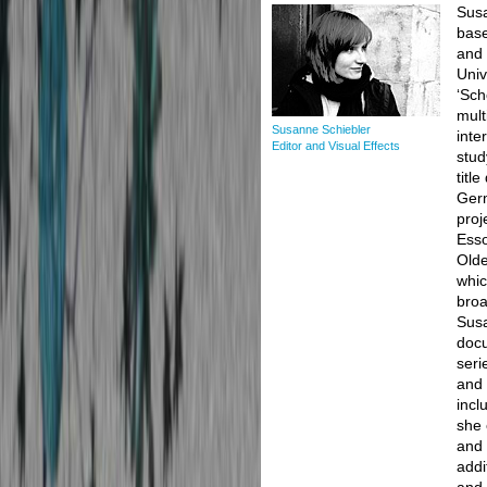
Susa
base
and 
Univ
‘Sch
mult
Susanne Schiebler
inte
Editor and Visual Effects
stud
titl
Germ
proj
Esso
Olde
whic
broa
Susa
docu
seri
and 
incl
she 
and 
addi