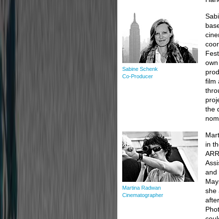
Sabi
base
cine
coor
Fest
own 
Sabine Schenk
prod
Co-Producer
film
thro
proj
the 
nomi
Mart
in t
ARRI
Assi
and 
Mays
Martina Radwan
she 
Cinematographer
afte
Phot
coul