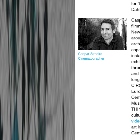
for 
Dahl
Casp
film
New 
arou
arch
aspe
Caspar Stracke
inst
Cinematographer
exhi
thro
and 
len
CIRC
Euro
Cent
Muse
THIN
cult
vid
art 
Cent