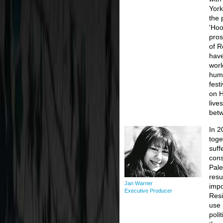
York
the 
'Hoo
pros
of R
have
worl
huma
fest
on 
live
betw
In 2
toge
suff
cons
Pale
resu
Jan Warner
impo
Executive Producer
Resi
use 
poli