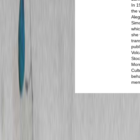
In 1
the 
Aleg
Sim
whic
she 
tran
publ
Volc
Stoc
Morr
Cult
beha
memo