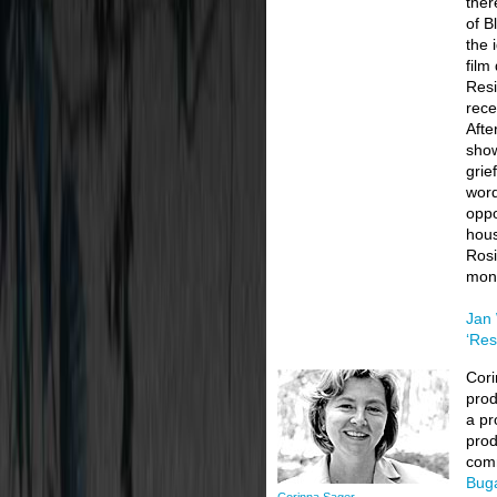
ther
of B
the 
film
Resi
rece
Afte
show
grie
word
oppo
hous
Rosi
mone
Jan 
‘Res
Cori
prod
a pr
prod
comm
Buga