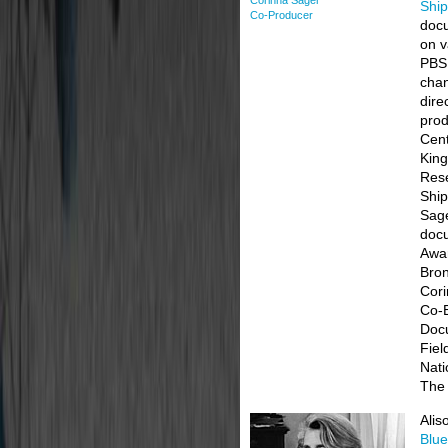
Corinna Sager
Shi
Co-Producer
doc
on v
PBS
chan
dire
pro
Cent
King
Rese
Ship
Sage
doc
Awar
Bron
Cori
Co-E
Docu
Fiel
Nati
The
Alis
Blue