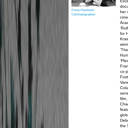
Exce
docu
Ferne Pearlstein
her 
Cinematographer
cine
Aca
‘Rut
for 
Kraw
winn
‘The
Huma
‘Ple
Fran
co-p
Fost
Van
Colu
seri
film
Chad
fea
glob
Debo
the 