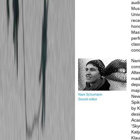
audi
Musi
Univ
rece
hono
Mast
perf
clas
cond
Nani
cons
Afte
made
depa
majo
Nani Schumann
New 
Sound editor
Spik
by K
desi
Acad
‘Sky
Katj
Klau