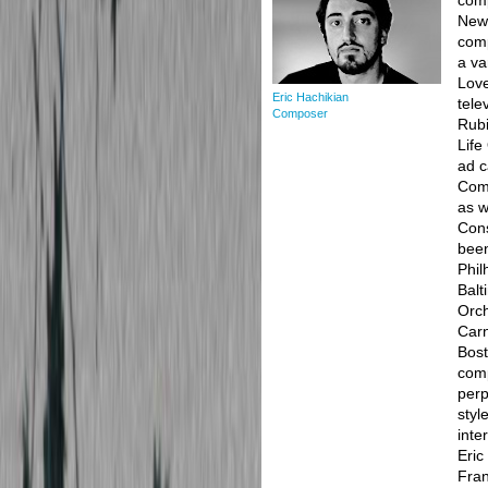
com
New 
comp
a va
Love
Eric Hachikian
tele
Composer
Rubi
Life
ad c
Comc
as w
Cons
been
Phil
Balt
Orch
Carn
Bost
comp
perp
styl
inte
Eric
Fran