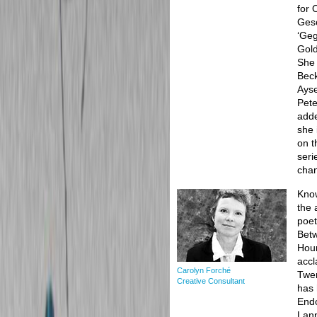
for 
Gesc
‘Geg
Gold
She 
Beck
Ayse
Pete
adde
she 
on t
seri
cha
Know
the 
poet
Betw
Hour
accl
Carolyn Forché
Twen
Creative Consultant
has 
Endo
Lann