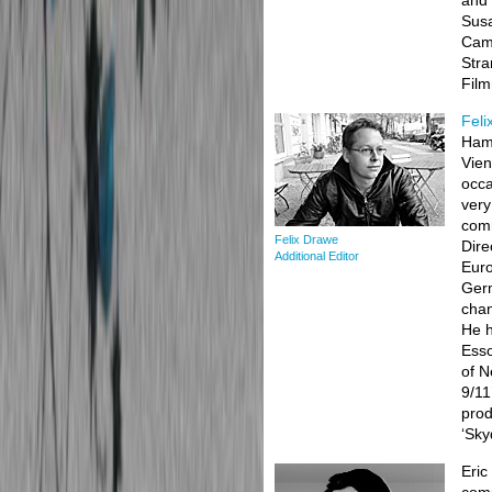
and 
Susa
Camp
Stra
Fil
Feli
Hamb
Vien
occa
very
comm
Felix Drawe
Dire
Additional Editor
Euro
Germ
chan
He h
Esso
of N
9/11
prod
‘Sky
Eric